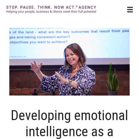
Skip
to
content
Developing emotional
intelligence as a