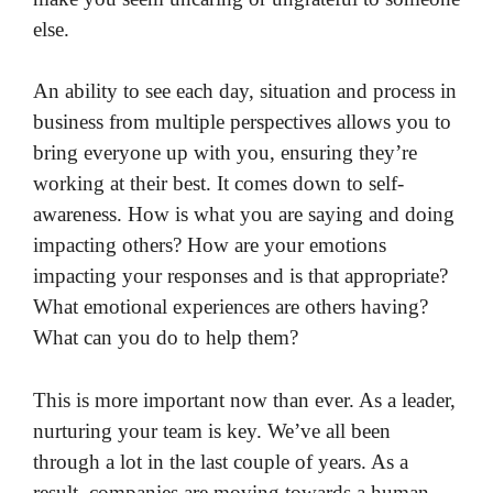
else.
An ability to see each day, situation and process in
business from multiple perspectives allows you to
bring everyone up with you, ensuring they’re
working at their best. It comes down to self-
awareness. How is what you are saying and doing
impacting others? How are your emotions
impacting your responses and is that appropriate?
What emotional experiences are others having?
What can you do to help them?
This is more important now than ever. As a leader,
nurturing your team is key. We’ve all been
through a lot in the last couple of years. As a
result, companies are moving towards a human-