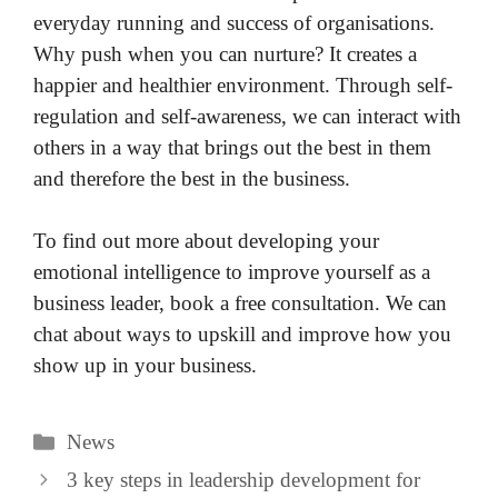
everyday running and success of organisations.
Why push when you can nurture? It creates a
happier and healthier environment. Through self-
regulation and self-awareness, we can interact with
others in a way that brings out the best in them
and therefore the best in the business.
To find out more about developing your
emotional intelligence to improve yourself as a
business leader, book a free consultation. We can
chat about ways to upskill and improve how you
show up in your business.
Categories
News
3 key steps in leadership development for