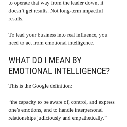
to operate that way from the leader down, it
doesn’t get results. Not long-term impactful
results.
To lead your business into real influence, you
need to act from emotional intelligence.
WHAT DO I MEAN BY
EMOTIONAL INTELLIGENCE?
This is the Google definition:
“the capacity to be aware of, control, and express
one’s emotions, and to handle interpersonal
relationships judiciously and empathetically.”