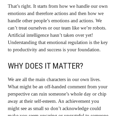
That’s right. It starts from how we handle our own
emotions and therefore actions and then how we
handle other people’s emotions and actions. We
can’t treat ourselves or our team like we’re robots.
Artificial intelligence hasn’t taken over yet!
Understanding that emotional regulation is the key
to productivity and success is your foundation.
WHY DOES IT MATTER?
We are all the main characters in our own lives.
What might be an off-handed comment from your
perspective can ruin someone’s whole day or chip
away at their self-esteem. An achievement you
might see as small so don’t acknowledge could
make you seem uncaring or ungrateful to someone