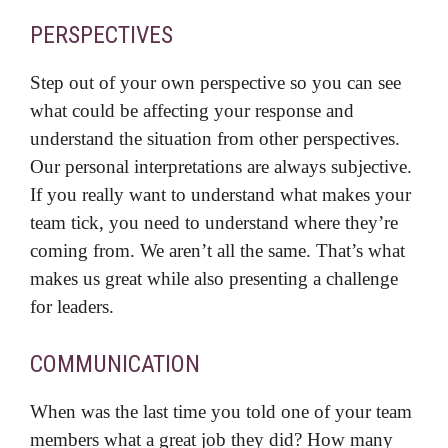
PERSPECTIVES
Step out of your own perspective so you can see
what could be affecting your response and
understand the situation from other perspectives.
Our personal interpretations are always subjective.
If you really want to understand what makes your
team tick, you need to understand where they’re
coming from. We aren’t all the same. That’s what
makes us great while also presenting a challenge
for leaders.
COMMUNICATION
When was the last time you told one of your team
members what a great job they did? How many