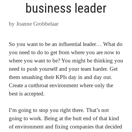
business leader
by
Joanne Grobbelaar
So you want to be an influential leader… What do
you need to do to get from where you are now to
where you want to be? You might be thinking you
need to push yourself and your team harder. Get
them smashing their KPIs day in and day out.
Create a cutthroat environment where only the
best is accepted.
I’m going to stop you right there. That’s not
going to work. Being at the butt end of that kind
of environment and fixing companies that decided