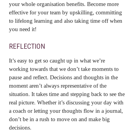
your whole organisation benefits. Become more
effective for your team by upskilling, committing
to lifelong learning and also taking time off when
you need it!
REFLECTION
It’s easy to get so caught up in what we’re
working towards that we don’t take moments to
pause and reflect. Decisions and thoughts in the
moment aren’t always representative of the
situation. It takes time and stepping back to see the
real picture. Whether it’s discussing your day with
a coach or letting your thoughts flow in a journal,
don’t be in a rush to move on and make big
decisions.