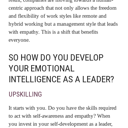
centric approach that not only allows the freedom
and flexibility of work styles like remote and
hybrid working but a management style that leads
with empathy. This is a shift that benefits
everyone.
SO HOW DO YOU DEVELOP
YOUR EMOTIONAL
INTELLIGENCE AS A LEADER?
UPSKILLING
It starts with you. Do you have the skills required
to act with self-awareness and empathy? When
you invest in your self-development as a leader,