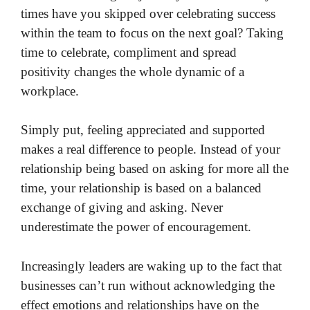
times have you skipped over celebrating success
within the team to focus on the next goal? Taking
time to celebrate, compliment and spread
positivity changes the whole dynamic of a
workplace.
Simply put, feeling appreciated and supported
makes a real difference to people. Instead of your
relationship being based on asking for more all the
time, your relationship is based on a balanced
exchange of giving and asking. Never
underestimate the power of encouragement.
Increasingly leaders are waking up to the fact that
businesses can’t run without acknowledging the
effect emotions and relationships have on the