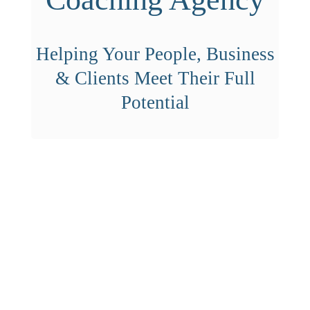
Helping Your People, Business
& Clients Meet Their Full
Potential
HELP YOUR PEOPLE,
BUSINESS & CLIENTS MEET
THEIR FULL POTENTIAL
WITH OUR IMMERSION DAY