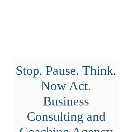
Stop. Pause. Think.
Now Act.
Business
Consulting and
Coaching Agency